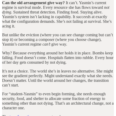
Can the old arrangement give way?
It can’t. Yasmin’s current
regime is survival mode. Every resource she has flows toward
not
dying
. Sustained threat detection. Finding food. Staying alive.
Yasmin’s system isn’t lacking in capability. It
succeeds
at exactly
what the configuration demands. She’s not failing at survival. She’s
acing it.
But unlike the eviction (where you can see change coming but can’t
stop it) or becoming a composer (where you choose change),
Yasmin’s current regime
can’t
give way.
Why? Because everything around her holds it in place. Bombs keep
falling. Food doesn’t come. Hospitals flatten into rubble. Every hour
of her day gets consumed by not dying.
It’s not a choice. The world she’s in leaves no alternative. She might
see the gradient perfectly. Might understand exactly what she needs.
Doesn’t matter. Until the world around her changes, the transition
can’t start.
For “student-Yasmin” to even begin forming, she needs enough
security, food, and shelter to allocate some fraction of energy to
something other than not dying. That’s an architectural change, not a
character one.