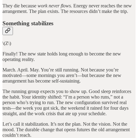
They die because
work never flows.
Energy never reaches the new
arrangement. The plan exists. The resources didn’t make the trip.
Something stabilizes
\(Z\)
Finally! The new state holds long enough to become the new
operating reality.
March. April. May. You’re still running. Not because you’re
motivated—some mornings you aren’t—but because the new
arrangement has become self-sustaining.
The running group expects you to show up. Good sleep reinforces
the habit. Your identity shifted: “I’m a person who runs,” not a
person who’s trying to run. The new configuration survived real
tests—the week you got sick, the weekend it rained for four days
straight, and the work crisis that ate up your schedule.
Let’s call it stabilization. It’s not the plan. Not the vision. Not the
mood. The durable change that opens futures the old arrangement
couldn’t reach.