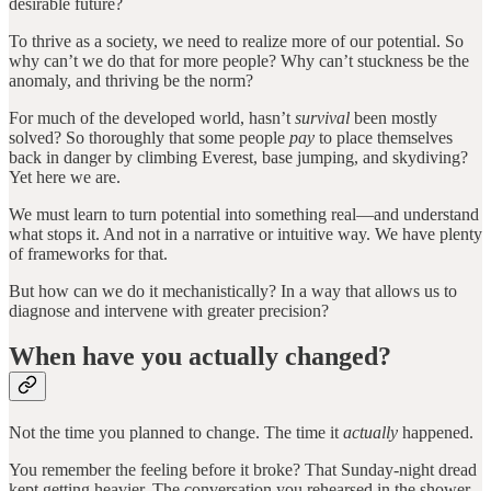
desirable future?
To thrive as a society, we need to realize more of our potential. So
why can’t we do that for more people? Why can’t stuckness be the
anomaly, and thriving be the norm?
For much of the developed world, hasn’t
survival
been mostly
solved? So thoroughly that some people
pay
to place themselves
back in danger by climbing Everest, base jumping, and skydiving?
Yet here we are.
We must learn to turn potential into something real—and understand
what stops it. And not in a narrative or intuitive way. We have plenty
of frameworks for that.
But how can we do it mechanistically? In a way that allows us to
diagnose and intervene with greater precision?
When have you actually changed?
Not the time you planned to change. The time it
actually
happened.
You remember the feeling before it broke? That Sunday-night dread
kept getting heavier. The conversation you rehearsed in the shower