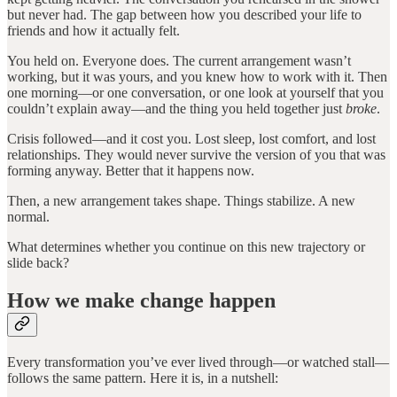
but never had. The gap between how you described your life to
friends and how it actually felt.
You held on. Everyone does. The current arrangement wasn’t
working, but it was yours, and you knew how to work with it. Then
one morning—or one conversation, or one look at yourself that you
couldn’t explain away—and the thing you held together just
broke
.
Crisis followed—and it cost you. Lost sleep, lost comfort, and lost
relationships. They would never survive the version of you that was
forming anyway. Better that it happens now.
Then, a new arrangement takes shape. Things stabilize. A new
normal.
What determines whether you continue on this new trajectory or
slide back?
How we make change happen
Every transformation you’ve ever lived through—or watched stall—
follows the same pattern. Here it is, in a nutshell: