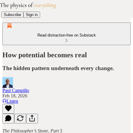
Subscribe
Sign in
Read distraction-free on Substack
How potential becomes real
The hidden pattern underneath every change.
Paul Campillo
Feb 18, 2026
Listen
The Philosopher’s Stone, Part 5