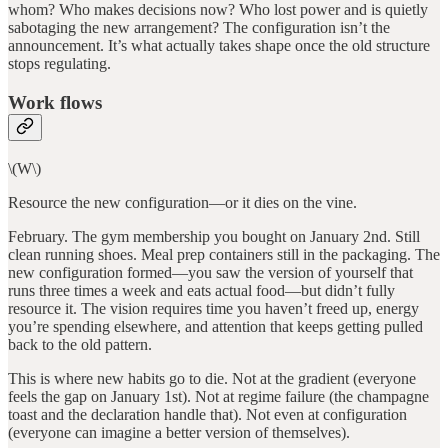
whom? Who makes decisions now? Who lost power and is quietly
sabotaging the new arrangement? The configuration isn’t the
announcement. It’s what actually takes shape once the old structure
stops regulating.
Work flows
\(W\)
Resource the new configuration—or it dies on the vine.
February. The gym membership you bought on January 2nd. Still
clean running shoes. Meal prep containers still in the packaging. The
new configuration formed—you saw the version of yourself that
runs three times a week and eats actual food—but didn’t fully
resource it. The vision requires time you haven’t freed up, energy
you’re spending elsewhere, and attention that keeps getting pulled
back to the old pattern.
This is where new habits go to die. Not at the gradient (everyone
feels the gap on January 1st). Not at regime failure (the champagne
toast and the declaration handle that). Not even at configuration
(everyone can imagine a better version of themselves).