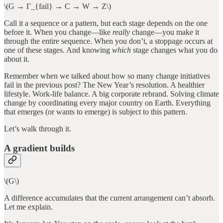
\(G → Γ_{fail} → C → W → Z\)
Call it a sequence or a pattern, but each stage depends on the one
before it. When you change—like
really
change—you make it
through the entire sequence. When you don’t, a stoppage occurs at
one of these stages. And knowing
which
stage changes what you do
about it.
Remember when we talked about how so many change initiatives
fail in the previous post? The New Year’s resolution. A healthier
lifestyle. Work-life balance. A big corporate rebrand. Solving climate
change by coordinating every major country on Earth. Everything
that emerges (or wants to emerge) is subject to this pattern.
Let’s walk through it.
A gradient builds
\(G\)
A difference accumulates that the current arrangement can’t absorb.
Let me explain.