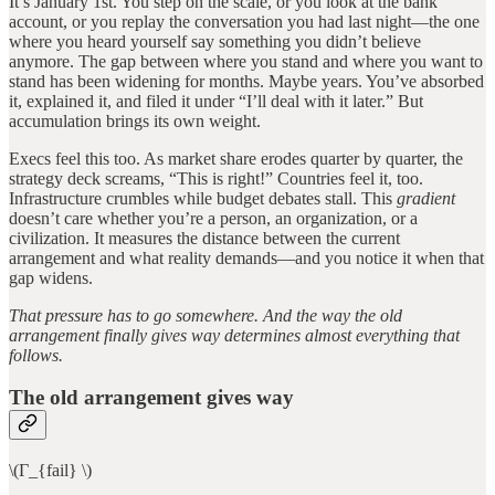
It’s January 1st. You step on the scale, or you look at the bank
account, or you replay the conversation you had last night—the one
where you heard yourself say something you didn’t believe
anymore. The gap between where you stand and where you want to
stand has been widening for months. Maybe years. You’ve absorbed
it, explained it, and filed it under “I’ll deal with it later.” But
accumulation brings its own weight.
Execs feel this too. As market share erodes quarter by quarter, the
strategy deck screams, “This is right!” Countries feel it, too.
Infrastructure crumbles while budget debates stall. This
gradient
doesn’t care whether you’re a person, an organization, or a
civilization. It measures the distance between the current
arrangement and what reality demands—and you notice it when that
gap widens.
That pressure has to go somewhere. And the way the old
arrangement finally gives way determines almost everything that
follows.
The old arrangement gives way
\(Γ_{fail} \)