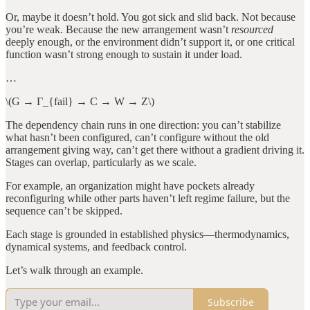
Or, maybe it doesn’t hold. You got sick and slid back. Not because
you’re weak. Because the new arrangement wasn’t
resourced
deeply enough, or the environment didn’t support it, or one critical
function wasn’t strong enough to sustain it under load.
…
\(G → Γ_{fail} → C → W → Z\)
The dependency chain runs in one direction: you can’t stabilize
what hasn’t been configured, can’t configure without the old
arrangement giving way, can’t get there without a gradient driving it.
Stages can overlap, particularly as we scale.
For example, an organization might have pockets already
reconfiguring while other parts haven’t left regime failure, but the
sequence can’t be skipped.
Each stage is grounded in established physics—thermodynamics,
dynamical systems, and feedback control.
Let’s walk through an example.
Subscribe