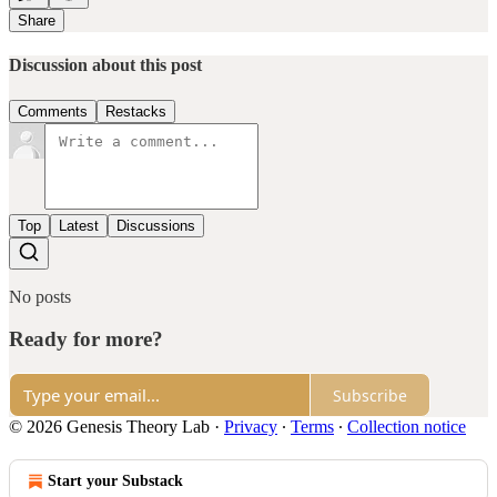
Share
Discussion about this post
Comments
Restacks
Top
Latest
Discussions
No posts
Ready for more?
Subscribe
© 2026 Genesis Theory Lab
·
Privacy
∙
Terms
∙
Collection notice
Start your Substack