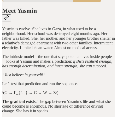
Meet Yasmin
Yasmin is twelve. She lives in Gaza, in what used to be a
neighborhood. Her school was destroyed eight months ago. Her
father was killed. She, her mother, and her younger brother shelter in
a relative’s damaged apartment with two other families. Intermittent
electricity. Limited clean water. Almost no medical access.
The intrinsic model—the one that says potential lives inside people
—looks at Yasmin and makes a prediction:
if she’s resilient enough,
has enough determination, and inner strength, she can succeed.
“Just believe in yourself!”
Let’s test that prediction and run the sequence.
\(G → Γ_{fail} → C → W → Z\)
The gradient exists.
The gap between Yasmin’s life and what she
could become is enormous. No shortage of difference driving
change. She has it in spades.