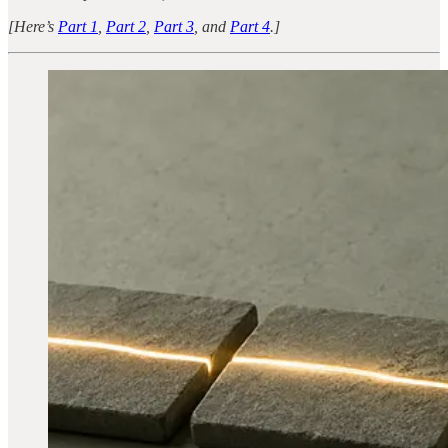
[Here’s
Part 1
,
Part 2
,
Part 3
, and
Part 4
.]