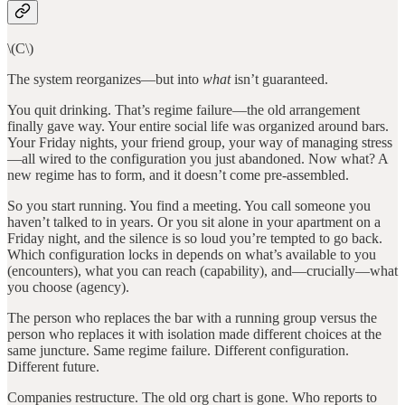
\(C\)
The system reorganizes—but into
what
isn’t guaranteed.
You quit drinking. That’s regime failure—the old arrangement
finally gave way. Your entire social life was organized around bars.
Your Friday nights, your friend group, your way of managing stress
—all wired to the configuration you just abandoned. Now what? A
new regime has to form, and it doesn’t come pre-assembled.
So you start running. You find a meeting. You call someone you
haven’t talked to in years. Or you sit alone in your apartment on a
Friday night, and the silence is so loud you’re tempted to go back.
Which configuration locks in depends on what’s available to you
(encounters), what you can reach (capability), and—crucially—what
you choose (agency).
The person who replaces the bar with a running group versus the
person who replaces it with isolation made different choices at the
same juncture. Same regime failure. Different configuration.
Different future.
Companies restructure. The old org chart is gone. Who reports to