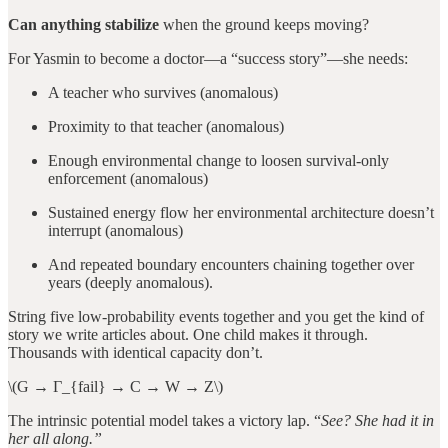
Can anything stabilize
when the ground keeps moving?
For Yasmin to become a doctor—a “success story”—she needs:
A teacher who survives (anomalous)
Proximity to that teacher (anomalous)
Enough environmental change to loosen survival-only
enforcement (anomalous)
Sustained energy flow her environmental architecture doesn’t
interrupt (anomalous)
And repeated boundary encounters chaining together over
years (deeply anomalous).
String five low-probability events together and you get the kind of
story we write articles about. One child makes it through.
Thousands with identical capacity don’t.
\(G → Γ_{fail} → C → W → Z\)
The intrinsic potential model takes a victory lap. “
See? She had it in
her all along.”