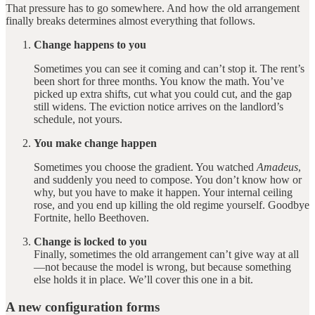
That pressure has to go somewhere. And how the old arrangement
finally breaks determines almost everything that follows.
Change happens to you
Sometimes you can see it coming and can’t stop it. The rent’s
been short for three months. You know the math. You’ve
picked up extra shifts, cut what you could cut, and the gap
still widens. The eviction notice arrives on the landlord’s
schedule, not yours.
You make change happen
Sometimes you choose the gradient. You watched
Amadeus
,
and suddenly you need to compose. You don’t know how or
why, but you have to make it happen. Your internal ceiling
rose, and you end up killing the old regime yourself. Goodbye
Fortnite, hello Beethoven.
Change is locked to you
Finally, sometimes the old arrangement can’t give way at all
—not because the model is wrong, but because something
else holds it in place. We’ll cover this one in a bit.
A new configuration forms