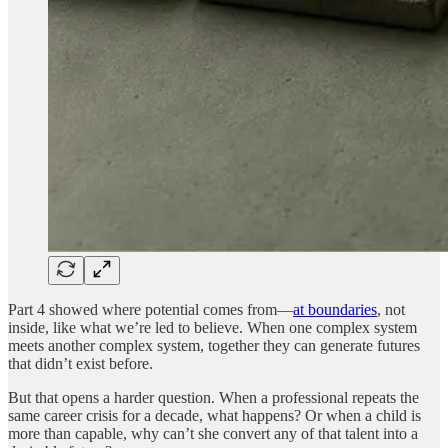
Part 4 showed where potential comes from—
at boundaries
, not
inside, like what we’re led to believe. When one complex system
meets another complex system, together they can generate futures
that didn’t exist before.
But that opens a harder question. When a professional repeats the
same career crisis for a decade, what happens? Or when a child is
more than capable, why can’t she convert any of that talent into a