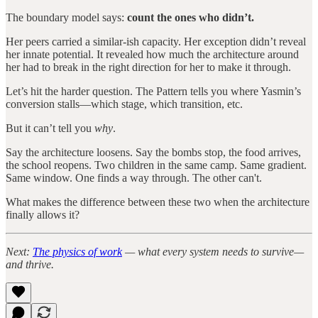
The boundary model says:
count the ones who didn’t.
Her peers carried a similar-ish capacity. Her exception didn’t reveal
her innate potential. It revealed how much the architecture around
her had to break in the right direction for her to make it through.
Let’s hit the harder question. The Pattern tells you where Yasmin’s
conversion stalls—which stage, which transition, etc.
But it can’t tell you
why
.
Say the architecture loosens. Say the bombs stop, the food arrives,
the school reopens. Two children in the same camp. Same gradient.
Same window. One finds a way through. The other can't.
What makes the difference between these two when the architecture
finally allows it?
Next:
The physics of work
— what every system needs to survive—
and thrive.