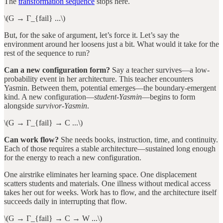
The
transformation sequence
stops here.
\(G → Γ_{fail} ...\)
But, for the sake of argument, let’s force it. Let’s say the
environment around her loosens just a bit. What would it take for the
rest of the sequence to run?
Can a new configuration form?
Say a teacher survives—a low-
probability event in her architecture. This teacher encounters
Yasmin. Between them, potential emerges—the boundary-emergent
kind. A new configuration—
student-Yasmin
—begins to form
alongside
survivor-Yasmin
.
\(G → Γ_{fail} → C ...\)
Can work flow?
She needs books, instruction, time, and continuity.
Each of those requires a stable architecture—sustained long enough
for the energy to reach a new configuration.
One airstrike eliminates her learning space. One displacement
scatters students and materials. One illness without medical access
takes her out for weeks. Work has to flow, and the architecture itself
succeeds daily in interrupting that flow.
\(G → Γ_{fail} → C → W ...\)