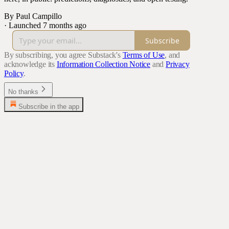
By Paul Campillo
·
Launched 7 months ago
Subscribe
By subscribing, you agree Substack's
Terms of Use
, and
acknowledge its
Information Collection Notice
and
Privacy
Policy
.
No thanks
Subscribe in the app