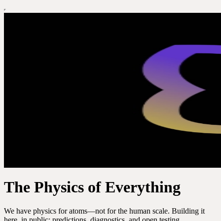
The Physics of Everything
We have physics for atoms—not for the human scale. Building it
here, in public: predictions, diagnostics, and open testing.