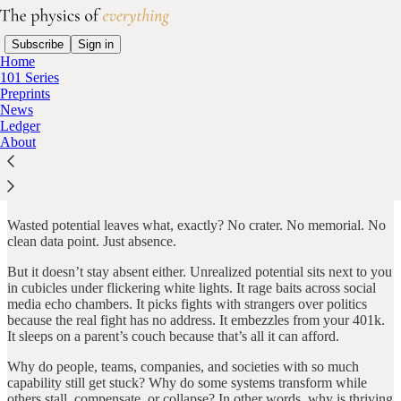
Subscribe
Sign in
Home
101 Series
Preprints
News
About this publication
Ledger
About
A collapsed bridge leaves rubble. A failed company leaves
headlines. War leaves bodies.
Wasted potential leaves what, exactly? No crater. No memorial. No
clean data point. Just absence.
But it doesn’t stay absent either. Unrealized potential sits next to you
in cubicles under flickering white lights. It rage baits across social
media echo chambers. It picks fights with strangers over politics
because the real fight has no address. It embezzles from your 401k.
It sleeps on a parent’s couch because that’s all it can afford.
Why do people, teams, companies, and societies with so much
capability still get stuck? Why do some systems transform while
others stall, compensate, or collapse? In other words, why is thriving