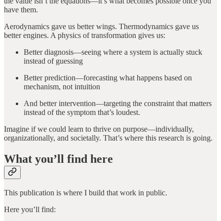
the value isn’t the equations—it’s what becomes possible once you
have them.
Aerodynamics gave us better wings. Thermodynamics gave us
better engines. A physics of transformation gives us:
Better diagnosis—seeing where a system is actually stuck
instead of guessing
Better prediction—forecasting what happens based on
mechanism, not intuition
And better intervention—targeting the constraint that matters
instead of the symptom that’s loudest.
Imagine if we could learn to thrive on purpose—individually,
organizationally, and societally. That’s where this research is going.
What you’ll find here
This publication is where I build that work in public.
Here you’ll find: