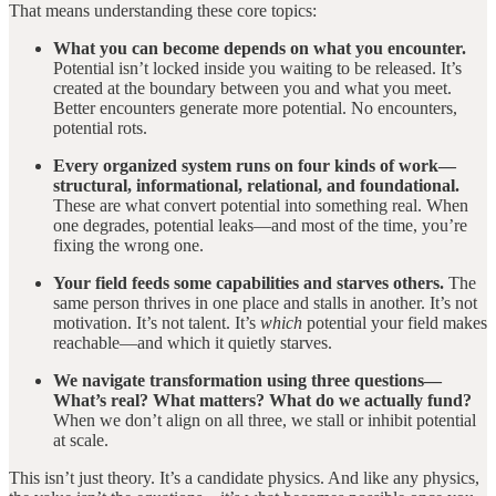
That means understanding these core topics:
What you can become depends on what you encounter.
Potential isn’t locked inside you waiting to be released. It’s
created at the boundary between you and what you meet.
Better encounters generate more potential. No encounters,
potential rots.
Every organized system runs on four kinds of work—
structural, informational, relational, and foundational.
These are what convert potential into something real. When
one degrades, potential leaks—and most of the time, you’re
fixing the wrong one.
Your field feeds some capabilities and starves others.
The
same person thrives in one place and stalls in another. It’s not
motivation. It’s not talent. It’s
which
potential your field makes
reachable—and which it quietly starves.
We navigate transformation using three questions—
What’s real? What matters? What do we actually fund?
When we don’t align on all three, we stall or inhibit potential
at scale.
This isn’t just theory. It’s a candidate physics. And like any physics,