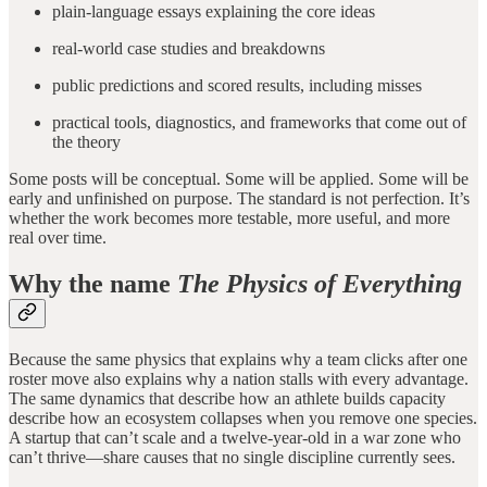
plain-language essays explaining the core ideas
real-world case studies and breakdowns
public predictions and scored results, including misses
practical tools, diagnostics, and frameworks that come out of
the theory
Some posts will be conceptual. Some will be applied. Some will be
early and unfinished on purpose. The standard is not perfection. It’s
whether the work becomes more testable, more useful, and more
real over time.
Why the name
The Physics of Everything
Because the same physics that explains why a team clicks after one
roster move also explains why a nation stalls with every advantage.
The same dynamics that describe how an athlete builds capacity
describe how an ecosystem collapses when you remove one species.
A startup that can’t scale and a twelve-year-old in a war zone who
can’t thrive—share causes that no single discipline currently sees.