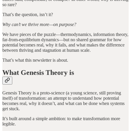
so rare?
That’s the question, isn’t it?
Why can’t we thrive more—on purpose?
We have pieces of the puzzle—thermodynamics, information theory,
far-from-equilibrium dynamics—but no shared grammar for how
potential becomes real, why it fails, and what makes the difference
between thriving and stagnation at human scale.
That’s what this newsletter is about.
What Genesis Theory is
Genesis Theory is a proto-science (a young science, still proving
itself) of transformation: an attempt to understand how potential
becomes real, why it doesn’t, and what can be done when systems
get stuck.
It’s built around a simple ambition: to make transformation more
legible.