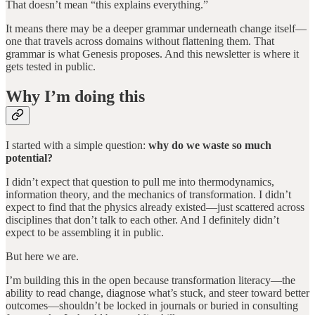
That doesn’t mean “this explains everything.”
It means there may be a deeper grammar underneath change itself—
one that travels across domains without flattening them. That
grammar is what Genesis proposes. And this newsletter is where it
gets tested in public.
Why I’m doing this
I started with a simple question:
why do we waste so much
potential?
I didn’t expect that question to pull me into thermodynamics,
information theory, and the mechanics of transformation. I didn’t
expect to find that the physics already existed—just scattered across
disciplines that don’t talk to each other. And I definitely didn’t
expect to be assembling it in public.
But here we are.
I’m building this in the open because transformation literacy—the
ability to read change, diagnose what’s stuck, and steer toward better
outcomes—shouldn’t be locked in journals or buried in consulting