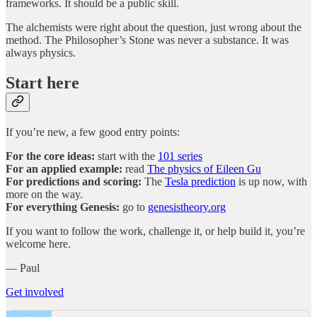
frameworks. It should be a public skill.
The alchemists were right about the question, just wrong about the
method. The Philosopher’s Stone was never a substance. It was
always physics.
Start here
If you’re new, a few good entry points:
For the core ideas:
start with the
101 series
For an applied example:
read
The physics of Eileen Gu
For predictions and scoring:
The
Tesla prediction
is up now, with
more on the way.
For everything Genesis:
go to
genesistheory.org
If you want to follow the work, challenge it, or help build it, you’re
welcome here.
— Paul
Get involved