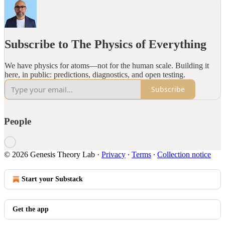
Subscribe to The Physics of Everything
We have physics for atoms—not for the human scale. Building it
here, in public: predictions, diagnostics, and open testing.
Subscribe
People
© 2026 Genesis Theory Lab
·
Privacy
∙
Terms
∙
Collection notice
Start your Substack
Get the app