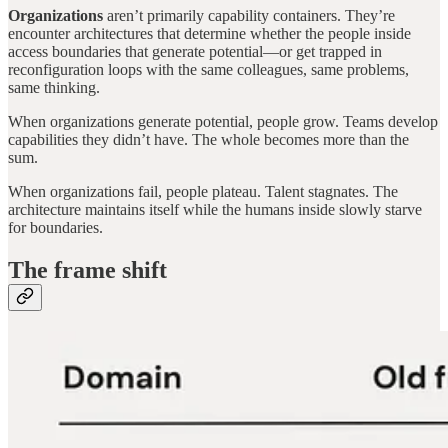
Organizations
aren’t primarily capability containers. They’re
encounter architectures that determine whether the people inside
access boundaries that generate potential—or get trapped in
reconfiguration loops with the same colleagues, same problems,
same thinking.
When organizations generate potential, people grow. Teams develop
capabilities they didn’t have. The whole becomes more than the
sum.
When organizations fail, people plateau. Talent stagnates. The
architecture maintains itself while the humans inside slowly starve
for boundaries.
The frame shift