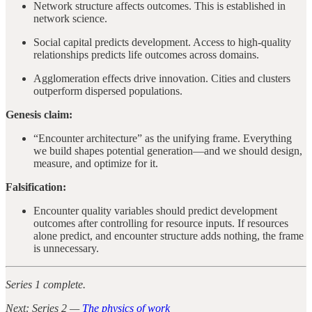
Network structure affects outcomes. This is established in
network science.
Social capital predicts development. Access to high-quality
relationships predicts life outcomes across domains.
Agglomeration effects drive innovation. Cities and clusters
outperform dispersed populations.
Genesis claim:
“Encounter architecture” as the unifying frame. Everything
we build shapes potential generation—and we should design,
measure, and optimize for it.
Falsification:
Encounter quality variables should predict development
outcomes after controlling for resource inputs. If resources
alone predict, and encounter structure adds nothing, the frame
is unnecessary.
Series 1 complete.
Next: Series 2 —
The physics of work