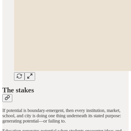
The stakes
If potential is boundary-emergent, then every institution, market,
school, and city is doing one thing underneath its stated purpose:
generating potential—or failing to.
Education generates potential when students encounter ideas and