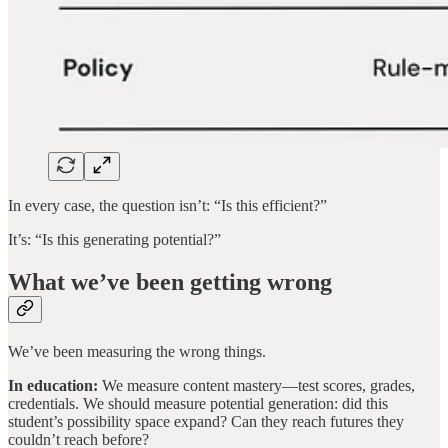
In every case, the question isn’t: “Is this efficient?”
It’s: “Is this generating potential?”
What we’ve been getting wrong
We’ve been measuring the wrong things.
In education:
We measure content mastery—test scores, grades,
credentials. We should measure potential generation: did this
student’s possibility space expand? Can they reach futures they
couldn’t reach before?