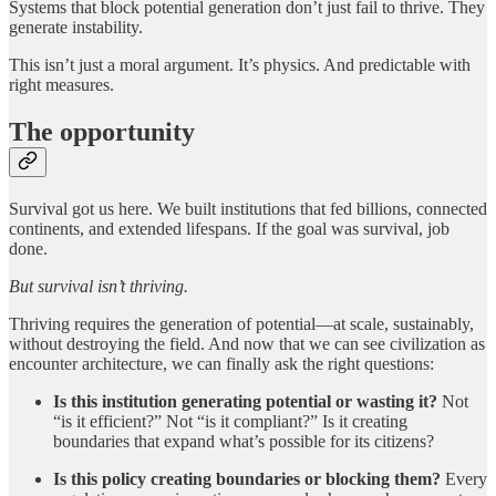
Systems that block potential generation don’t just fail to thrive. They
generate instability.
This isn’t just a moral argument. It’s physics. And predictable with
right measures.
The opportunity
Survival got us here. We built institutions that fed billions, connected
continents, and extended lifespans. If the goal was survival, job
done.
But survival isn’t thriving.
Thriving requires the generation of potential—at scale, sustainably,
without destroying the field. And now that we can see civilization as
encounter architecture, we can finally ask the right questions:
Is this institution generating potential or wasting it?
Not
“is it efficient?” Not “is it compliant?” Is it creating
boundaries that expand what’s possible for its citizens?
Is this policy creating boundaries or blocking them?
Every