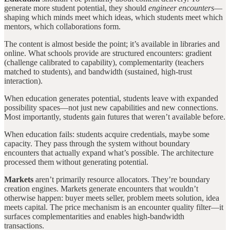
generate more student potential, they should
engineer encounters
—
shaping which minds meet which ideas, which students meet which
mentors, which collaborations form.
The content is almost beside the point; it’s available in libraries and
online. What schools provide are structured encounters: gradient
(challenge calibrated to capability), complementarity (teachers
matched to students), and bandwidth (sustained, high-trust
interaction).
When education generates potential, students leave with expanded
possibility spaces—not just new capabilities and new connections.
Most importantly, students gain futures that weren’t available before.
When education fails: students acquire credentials, maybe some
capacity. They pass through the system without boundary
encounters that actually expand what’s possible. The architecture
processed them without generating potential.
Markets
aren’t primarily resource allocators. They’re boundary
creation engines. Markets generate encounters that wouldn’t
otherwise happen: buyer meets seller, problem meets solution, idea
meets capital. The price mechanism is an encounter quality filter—it
surfaces complementarities and enables high-bandwidth
transactions.