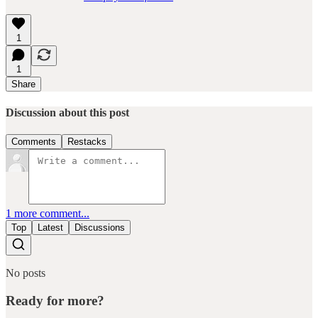
1
1
Share
Discussion about this post
Comments
Restacks
1 more comment...
Top
Latest
Discussions
No posts
Ready for more?