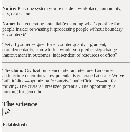
Notice:
Pick one system you’re inside—workplace, community,
city, or a school.
Name:
Is it generating potential (expanding what’s possible for
people inside) or wasting it (processing people without boundary
encounters)?
Test:
If you redesigned for encounter quality—gradient,
complementarity, bandwidth—would you predict step-change
improvement in outcomes, independent of resources or effort?
The claim:
Civilization is encounter architecture. Encounter
architecture determines how potential is generated at scale. We’ve
built it blind—optimizing for survival and efficiency—not for
thriving. The crisis is unrealized potential. The opportunity is
building for generation.
The science
Established: