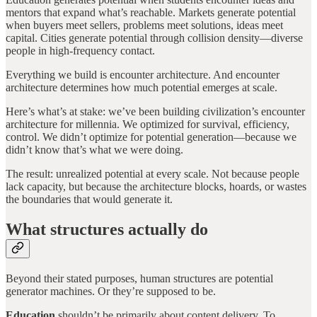
mentors that expand what’s reachable. Markets generate potential
when buyers meet sellers, problems meet solutions, ideas meet
capital. Cities generate potential through collision density—diverse
people in high-frequency contact.
Everything we build is encounter architecture. And encounter
architecture determines how much potential emerges at scale.
Here’s what’s at stake: we’ve been building civilization’s encounter
architecture for millennia. We optimized for survival, efficiency,
control. We didn’t optimize for potential generation—because we
didn’t know that’s what we were doing.
The result: unrealized potential at every scale. Not because people
lack capacity, but because the architecture blocks, hoards, or wastes
the boundaries that would generate it.
What structures actually do
Beyond their stated purposes, human structures are potential
generator machines. Or they’re supposed to be.
Education
shouldn’t be primarily about content delivery. To