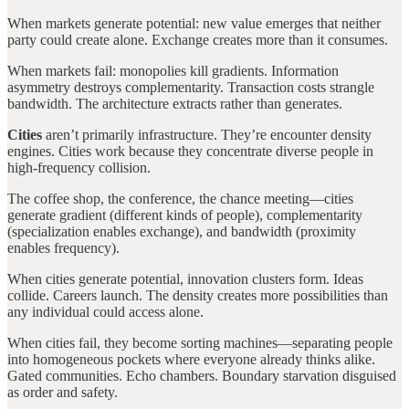
When markets generate potential: new value emerges that neither
party could create alone. Exchange creates more than it consumes.
When markets fail: monopolies kill gradients. Information
asymmetry destroys complementarity. Transaction costs strangle
bandwidth. The architecture extracts rather than generates.
Cities
aren’t primarily infrastructure. They’re encounter density
engines. Cities work because they concentrate diverse people in
high-frequency collision.
The coffee shop, the conference, the chance meeting—cities
generate gradient (different kinds of people), complementarity
(specialization enables exchange), and bandwidth (proximity
enables frequency).
When cities generate potential, innovation clusters form. Ideas
collide. Careers launch. The density creates more possibilities than
any individual could access alone.
When cities fail, they become sorting machines—separating people
into homogeneous pockets where everyone already thinks alike.
Gated communities. Echo chambers. Boundary starvation disguised
as order and safety.