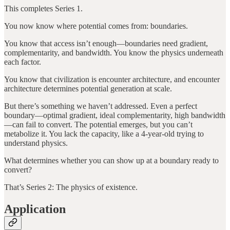
This completes Series 1.
You now know where potential comes from: boundaries.
You know that access isn’t enough—boundaries need gradient,
complementarity, and bandwidth. You know the physics underneath
each factor.
You know that civilization is encounter architecture, and encounter
architecture determines potential generation at scale.
But there’s something we haven’t addressed. Even a perfect
boundary—optimal gradient, ideal complementarity, high bandwidth
—can fail to convert. The potential emerges, but you can’t
metabolize it. You lack the capacity, like a 4-year-old trying to
understand physics.
What determines whether you can show up at a boundary ready to
convert?
That’s Series 2: The physics of existence.
Application