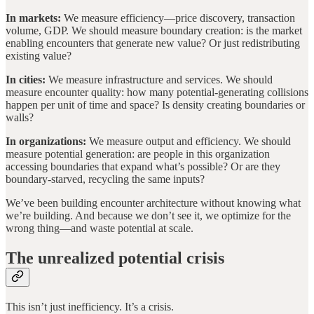
In markets:
We measure efficiency—price discovery, transaction
volume, GDP. We should measure boundary creation: is the market
enabling encounters that generate new value? Or just redistributing
existing value?
In cities:
We measure infrastructure and services. We should
measure encounter quality: how many potential-generating collisions
happen per unit of time and space? Is density creating boundaries or
walls?
In organizations:
We measure output and efficiency. We should
measure potential generation: are people in this organization
accessing boundaries that expand what’s possible? Or are they
boundary-starved, recycling the same inputs?
We’ve been building encounter architecture without knowing what
we’re building. And because we don’t see it, we optimize for the
wrong thing—and waste potential at scale.
The unrealized potential crisis
This isn’t just inefficiency. It’s a crisis.