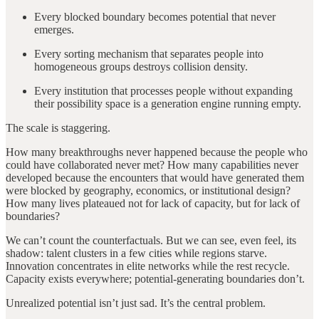
Every blocked boundary becomes potential that never
emerges.
Every sorting mechanism that separates people into
homogeneous groups destroys collision density.
Every institution that processes people without expanding
their possibility space is a generation engine running empty.
The scale is staggering.
How many breakthroughs never happened because the people who
could have collaborated never met? How many capabilities never
developed because the encounters that would have generated them
were blocked by geography, economics, or institutional design?
How many lives plateaued not for lack of capacity, but for lack of
boundaries?
We can’t count the counterfactuals. But we can see, even feel, its
shadow: talent clusters in a few cities while regions starve.
Innovation concentrates in elite networks while the rest recycle.
Capacity exists everywhere; potential-generating boundaries don’t.
Unrealized potential isn’t just sad. It’s the central problem.