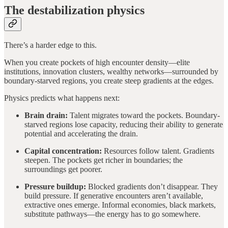
The destabilization physics
There’s a harder edge to this.
When you create pockets of high encounter density—elite
institutions, innovation clusters, wealthy networks—surrounded by
boundary-starved regions, you create steep gradients at the edges.
Physics predicts what happens next:
Brain drain:
Talent migrates toward the pockets. Boundary-
starved regions lose capacity, reducing their ability to generate
potential and accelerating the drain.
Capital concentration:
Resources follow talent. Gradients
steepen. The pockets get richer in boundaries; the
surroundings get poorer.
Pressure buildup:
Blocked gradients don’t disappear. They
build pressure. If generative encounters aren’t available,
extractive ones emerge. Informal economies, black markets,
substitute pathways—the energy has to go somewhere.