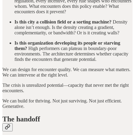
regulation, every incentive, every rule shapes who encounters
whom. What encounters does this policy enable? What
encounters does it prevent?
Is this city a collision field or a sorting machine?
Density
alone isn’t enough. Is the density creating a gradient,
complementarity, or bandwidth? Or is it creating walls?
Is this organization developing its people or starving
them?
High performers can plateau in boundary-poor
environments. The architecture determines whether capacity
finds the encounters that generate potential.
We can design for encounter quality. We can measure what matters.
We can intervene at the right level.
The crisis is unrealized potential—capacity that never met the right
encounters.
We can build for thriving. Not just surviving. Not just efficient.
Generative.
The handoff