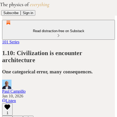
Subscribe
Sign in
Read distraction-free on Substack
101 Series
1.10: Civilization is encounter
architecture
One categorical error, many consequences.
Paul Campillo
Jan 10, 2026
Listen
1