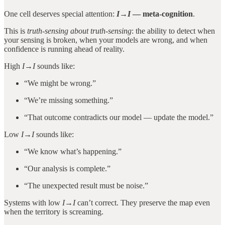
One cell deserves special attention:
I→I
— meta-cognition
.
This is
truth-sensing about truth-sensing
: the ability to detect when
your sensing is broken, when your models are wrong, and when
confidence is running ahead of reality.
High
I→I
sounds like:
“We might be wrong.”
“We’re missing something.”
“That outcome contradicts our model — update the model.”
Low
I→I
sounds like:
“We know what’s happening.”
“Our analysis is complete.”
“The unexpected result must be noise.”
Systems with low
I→I
can’t correct. They preserve the map even
when the territory is screaming.