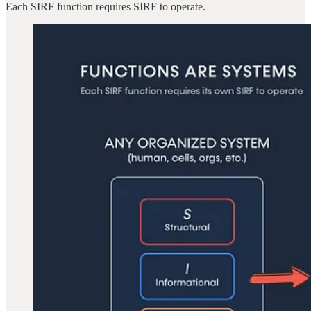
Each SIRF function requires SIRF to operate.