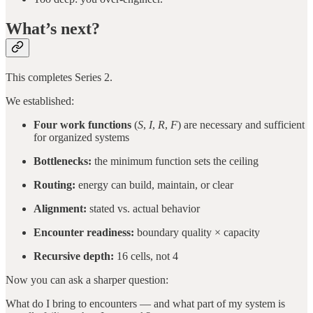
What’s next?
This completes Series 2.
We established:
Four work functions
(
S
,
I
,
R
,
F
) are necessary and sufficient
for organized systems
Bottlenecks:
the minimum function sets the ceiling
Routing:
energy can build, maintain, or clear
Alignment:
stated vs. actual behavior
Encounter readiness:
boundary quality × capacity
Recursive depth:
16 cells, not 4
Now you can ask a sharper question:
What do I bring to encounters — and what part of my system is