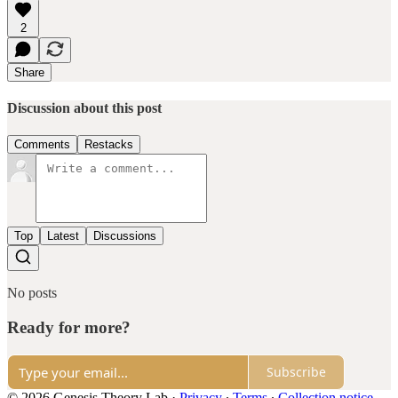
2
Share
Discussion about this post
Comments
Restacks
Top
Latest
Discussions
No posts
Ready for more?
Subscribe
© 2026 Genesis Theory Lab
·
Privacy
∙
Terms
∙
Collection notice