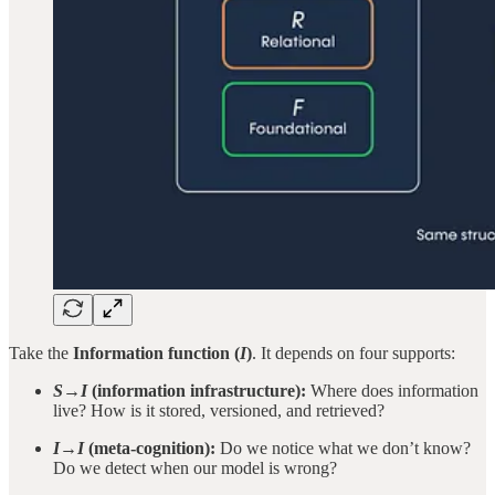
Take the
Information function (
I
)
. It depends on four supports:
S→I
(information infrastructure):
Where does information
live? How is it stored, versioned, and retrieved?
I→I
(meta-cognition):
Do we notice what we don’t know?
Do we detect when our model is wrong?