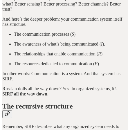
what? Better sensing? Better processing? Better channels? Better
trust?
And here’s the deeper problem: your communication system itself
has structure.
The communication processes (
S
).
The awareness of what’s being communicated (
I
).
The relationships that enable communication (
R
).
The resources dedicated to communication (
F
).
In other words: Communication is a system. And that system has
SIRF.
Russian dolls all the way down? Yes. In organized systems, it’s
SIRF all the way down.
The recursive structure
Remember, SIRF describes what any organized system needs to