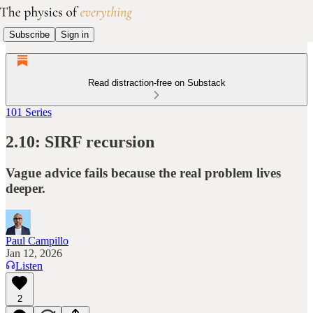
Subscribe
Sign in
Read distraction-free on Substack
101 Series
2.10: SIRF recursion
Vague advice fails because the real problem lives
deeper.
Paul Campillo
Jan 12, 2026
Listen
2