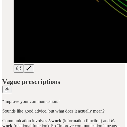
Vague prescriptions
“Improve your communication.”
Sounds like good advice, but what does it actually mean?
Communication involves
I
-work
(information function) and
R
-
work
(relational function). So “improve communication” means...