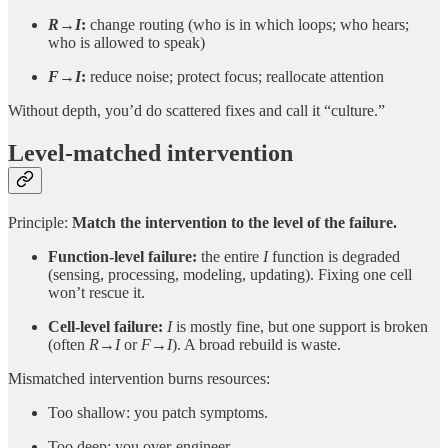
R→I
:
change routing (who is in which loops; who hears;
who is allowed to speak)
F→I
:
reduce noise; protect focus; reallocate attention
Without depth, you’d do scattered fixes and call it “culture.”
Level-matched intervention
Principle:
Match the intervention to the level of the failure.
Function-level failure:
the entire
I
function is degraded
(sensing, processing, modeling, updating). Fixing one cell
won’t rescue it.
Cell-level failure:
I
is mostly fine, but one support is broken
(often
R→I
or
F→I
). A broad rebuild is waste.
Mismatched intervention burns resources:
Too shallow: you patch symptoms.
Too deep: you over-engineer.