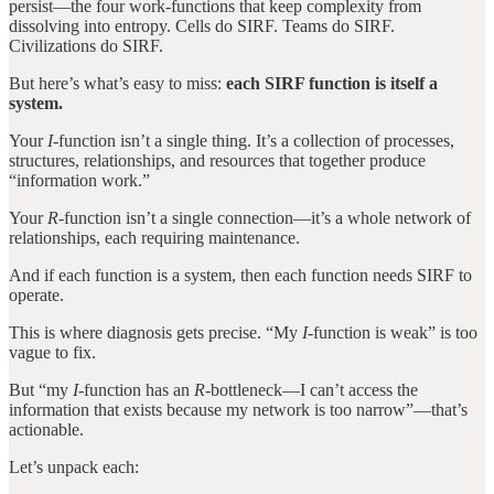
persist—the four work-functions that keep complexity from
dissolving into entropy. Cells do SIRF. Teams do SIRF.
Civilizations do SIRF.
But here’s what’s easy to miss:
each SIRF function is itself a
system.
Your
I
-function isn’t a single thing. It’s a collection of processes,
structures, relationships, and resources that together produce
“information work.”
Your
R
-function isn’t a single connection—it’s a whole network of
relationships, each requiring maintenance.
And if each function is a system, then each function needs SIRF to
operate.
This is where diagnosis gets precise. “My
I
-function is weak” is too
vague to fix.
But “my
I
-function has an
R
-bottleneck—I can’t access the
information that exists because my network is too narrow”—that’s
actionable.
Let’s unpack each: