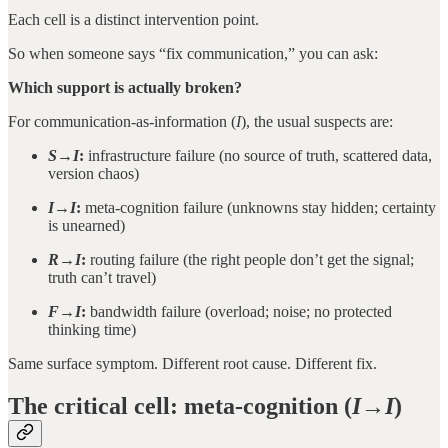
Each cell is a distinct intervention point.
So when someone says “fix communication,” you can ask:
Which support is actually broken?
For communication-as-information (
I
), the usual suspects are:
S→I
:
infrastructure failure (no source of truth, scattered data,
version chaos)
I→I
:
meta-cognition failure (unknowns stay hidden; certainty
is unearned)
R→I
:
routing failure (the right people don’t get the signal;
truth can’t travel)
F→I
:
bandwidth failure (overload; noise; no protected
thinking time)
Same surface symptom. Different root cause. Different fix.
The critical cell: meta-cognition (
I→I
)